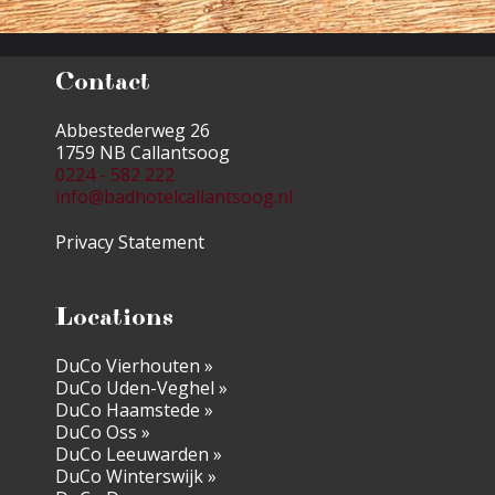
Contact
Abbestederweg 26
1759 NB Callantsoog
0224 - 582 222
info@badhotelcallantsoog.nl
Privacy Statement
Locations
DuCo Vierhouten »
DuCo Uden-Veghel »
DuCo Haamstede »
DuCo Oss »
DuCo Leeuwarden »
DuCo Winterswijk »