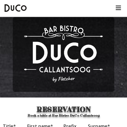
Dutch
English
German
About DuCo Callantsoog
Hotel
Lunch menu
RESERVATION
Dinner menu
Book a table at Bar Bistro DuCo Callantsoog
Title
*
First name
*
Prefix
Surname
*
Kids' menu