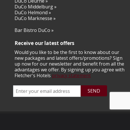
DuCo Deurne »
DuCo Middelburg »
​DuCo Helmond »
​DuCo Marknesse »
Bar Bistro DuCo »
Receive our latest offers
Would you like to be the first to know about our
new packages and latest offers/promotions? Sign
up now for our newsletter and benefit from all the
advantages we offer. By signing up you agree with
Fletcher's Hotels
privacy statement
© 2026 Fletcher Hotel Exploitaties B.V.