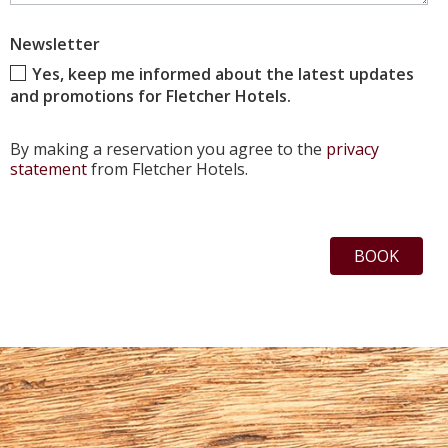
Newsletter
Yes, keep me informed about the latest updates
and promotions for Fletcher Hotels.
By making a reservation you agree to the
privacy
statement
from Fletcher Hotels.
BOOK