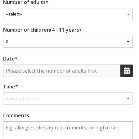
Number of adults
*
Number of children(4 - 11 years)
Date
*
Time
*
Comments