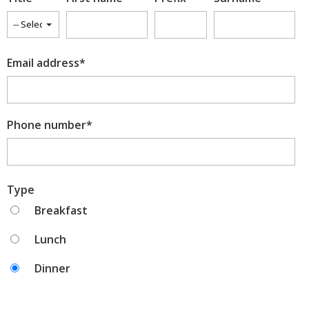
Winelist
Email address
*
Drinks menu
Bites
Phone number
*
Type
Breakfast
Lunch
Dinner