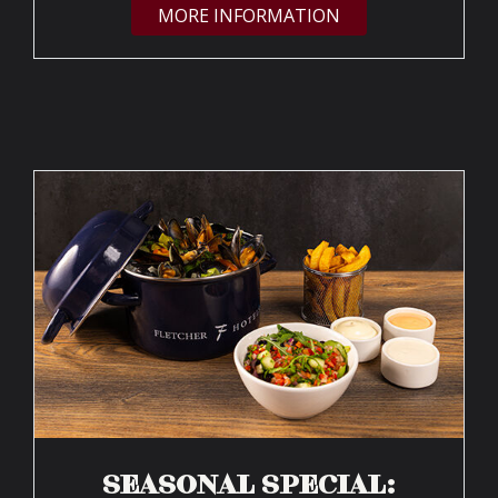
MORE INFORMATION
SEASONAL SPECIAL: