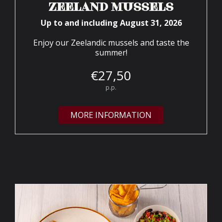
ZEELAND MUSSELS
Up to and including August 31, 2026
Enjoy our Zeelandic mussels and taste the
summer!
€
27,
50
p.p.
MORE INFORMATION