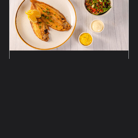
FLETCHER SPECIAL:
ATLANTIC FLOUNDER
Up to and including August 31, 2026
The months of July and August are dedicated
to our new summer Fletcher special!
€
23,
50
p.p.