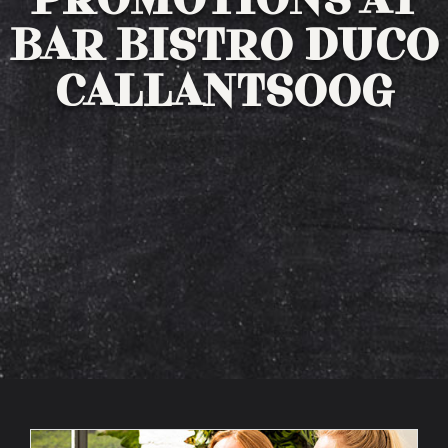
PROMOTIONS AT
BAR BISTRO DUCO
Winelist
CALLANTSOOG
Drinks menu
Bites