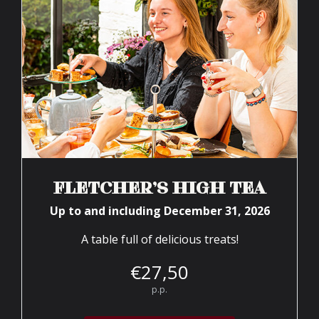
FLETCHER’S HIGH TEA
Up to and including December 31, 2026
A table full of delicious treats!
€
27,
50
p.p.